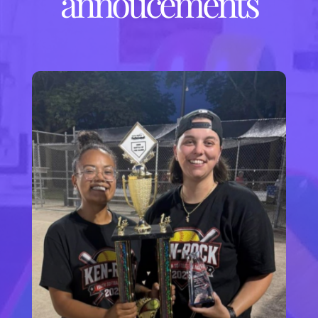
annoucements