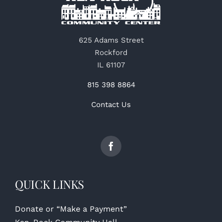
625 Adams Street
Rockford
IL 61107
815 398 8864
Contact Us
QUICK LINKS
Donate or “Make a Payment”