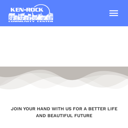
Skip
to
Tog
content
Nav
Home
About
Services
Ken-Rock Elderly Apartments
JOIN YOUR HAND WITH US FOR A BETTER LIFE
DONATE TODAY
AND BEAUTIFUL FUTURE