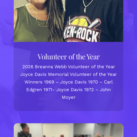
Volunteer of the Year
2026 Breanna Webb Volunteer of the Year
Joyce Davis Memorial Volunteer of the Year
Winners 1969 – Joyce Davis 1970 – Carl
Edgren 1971- Joyce Davis 1972 – John
Moyer