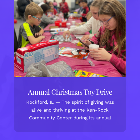
Annual Christmas Toy Drive
Rockford, IL — The spirit of giving was
alive and thriving at the Ken-Rock
Community Center during its annual