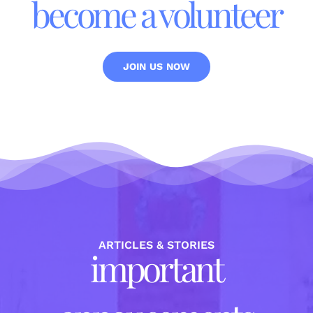
become a volunteer
JOIN US NOW
ARTICLES & STORIES
important