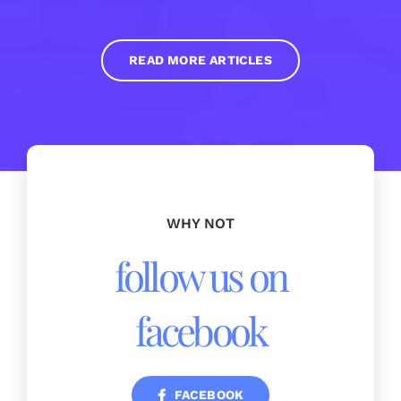
READ MORE ARTICLES
WHY NOT
follow us on
facebook
FACEBOOK