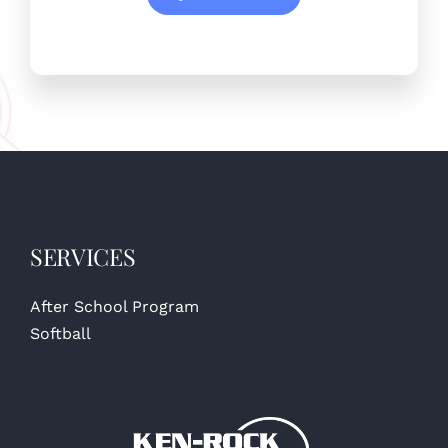
SERVICES
After School Program
Softball