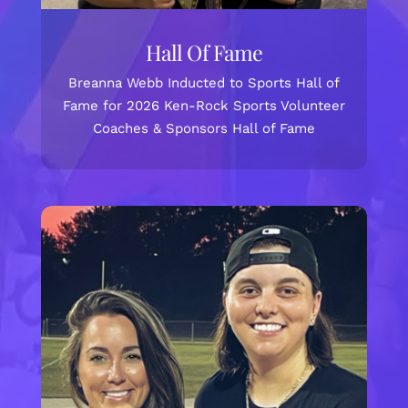
Hall Of Fame
Breanna Webb Inducted to Sports Hall of
Fame for 2026 Ken-Rock Sports Volunteer
Coaches & Sponsors Hall of Fame