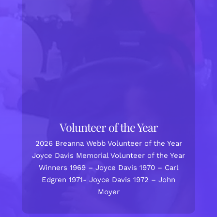
Volunteer of the Year
2026 Breanna Webb Volunteer of the Year
Joyce Davis Memorial Volunteer of the Year
Winners 1969 – Joyce Davis 1970 – Carl
Edgren 1971- Joyce Davis 1972 – John
Moyer