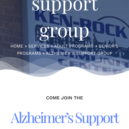
support
group
HOME
»
SERVICES
»
ADULT PROGRAMS
»
SENIOR’S
PROGRAMS
»
ALZHEIMER’S SUPPORT GROUP
COME JOIN THE
Alzheimer’s Support