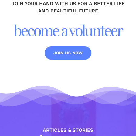
JOIN YOUR HAND WITH US FOR A BETTER LIFE
AND BEAUTIFUL FUTURE
become a volunteer
JOIN US NOW
ARTICLES & STORIES