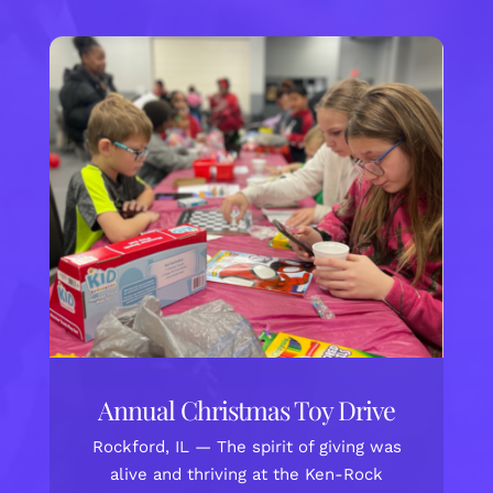
Annual Christmas Toy Drive
Rockford, IL — The spirit of giving was
alive and thriving at the Ken-Rock