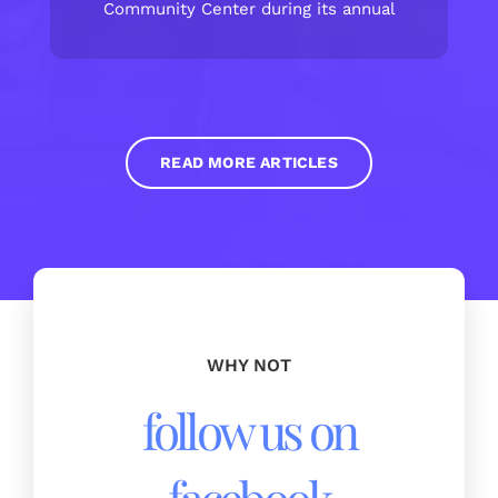
Community Center during its annual
READ MORE ARTICLES
WHY NOT
follow us on
facebook