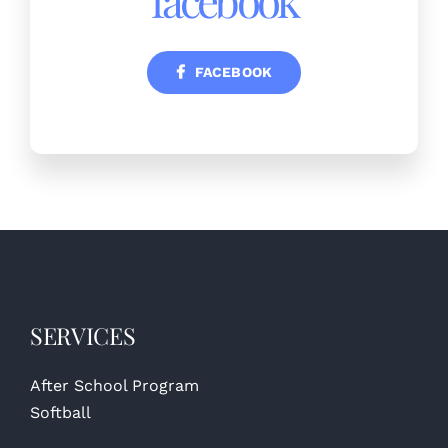
FACEBOOK
SERVICES
After School Program
Softball