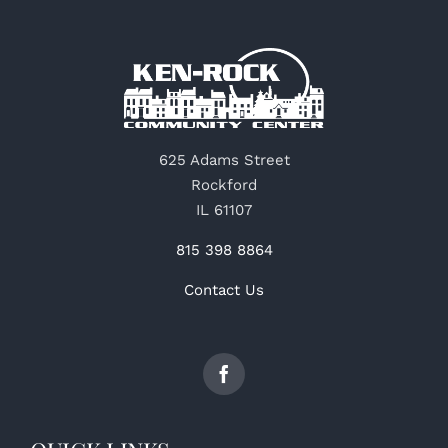
625 Adams Street
Rockford
IL 61107
815 398 8864
Contact Us