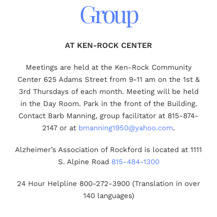
Group
AT KEN-ROCK CENTER
Meetings are held at the Ken-Rock Community
Center 625 Adams Street from 9-11 am on the 1st &
3rd Thursdays of each month. Meeting will be held
in the Day Room. Park in the front of the Building.
Contact Barb Manning, group facilitator at 815-874-
2147 or at
bmanning1950@yahoo.com
.
Alzheimer’s Association of Rockford is located at 1111
S. Alpine Road
815-484-1300
24 Hour Helpline 800-272-3900 (Translation in over
140 languages)