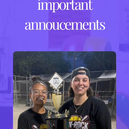
important
annoucements