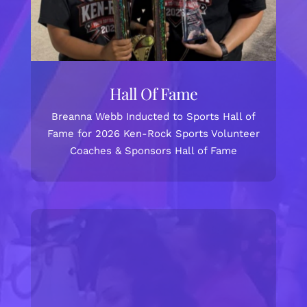
Hall Of Fame
Breanna Webb Inducted to Sports Hall of
Fame for 2026 Ken-Rock Sports Volunteer
Coaches & Sponsors Hall of Fame