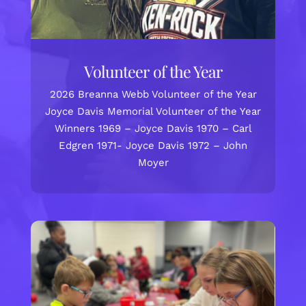
Volunteer of the Year
2026 Breanna Webb Volunteer of the Year
Joyce Davis Memorial Volunteer of the Year
Winners 1969 – Joyce Davis 1970 – Carl
Edgren 1971- Joyce Davis 1972 – John
Moyer