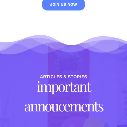
JOIN US NOW
ARTICLES & STORIES
important
annoucements