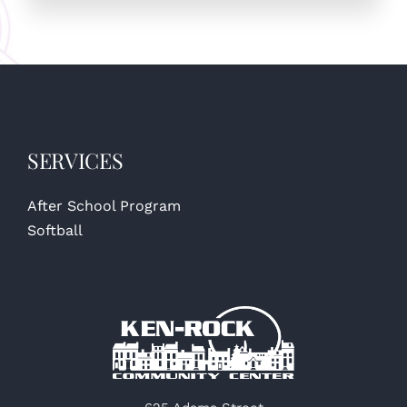
SERVICES
After School Program
Softball