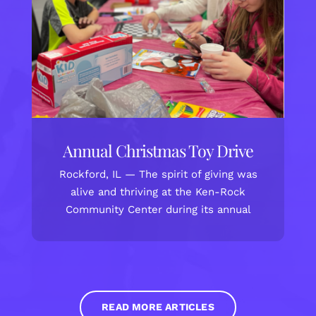
Annual Christmas Toy Drive
Rockford, IL — The spirit of giving was
alive and thriving at the Ken-Rock
Community Center during its annual
READ MORE ARTICLES