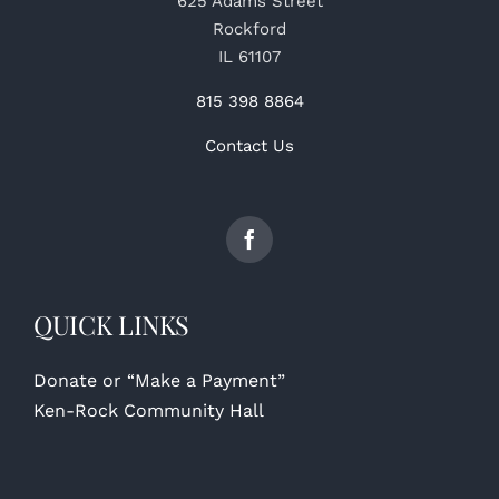
625 Adams Street
Rockford
IL 61107
815 398 8864
Contact Us
QUICK LINKS
Donate or “Make a Payment”
Ken-Rock Community Hall