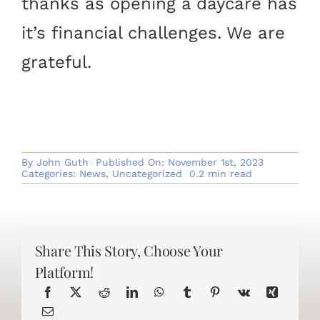
thanks as opening a daycare has
it’s financial challenges. We are
grateful.
By
John Guth
Published On: November 1st, 2023
Categories:
News
,
Uncategorized
0.2 min read
Share This Story, Choose Your
Platform!