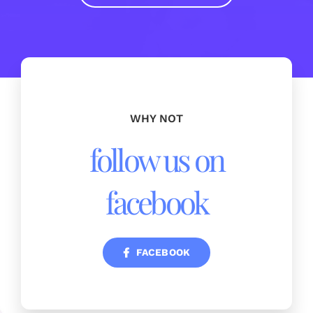
WHY NOT
follow us on
facebook
FACEBOOK