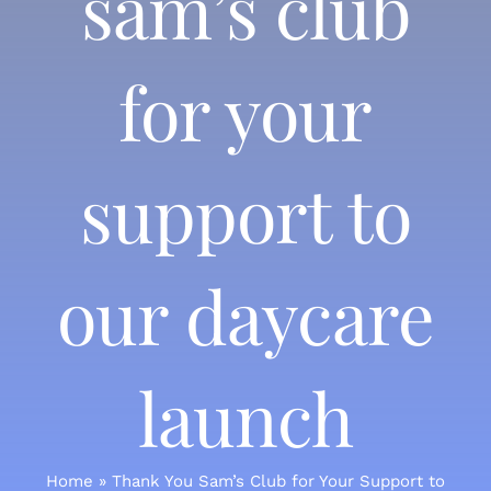
sam’s club
for your
support to
our daycare
launch
Home
»
Thank You Sam’s Club for Your Support to