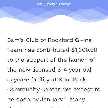
our Daycare Launch
Sam’s Club of Rockford Giving
Team has contributed $1,000.00
to the support of the launch of
the new licensed 3-4 year old
daycare facility at Ken-Rock
Community Center. We expect to
be open by January 1. Many