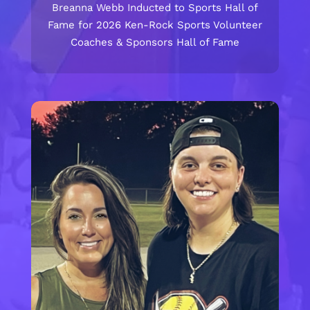
Breanna Webb Inducted to Sports Hall of
Fame for 2026 Ken-Rock Sports Volunteer
Coaches & Sponsors Hall of Fame