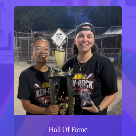
Hall Of Fame