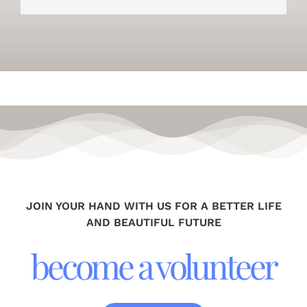
JOIN YOUR HAND WITH US FOR A BETTER LIFE
AND BEAUTIFUL FUTURE
become a volunteer