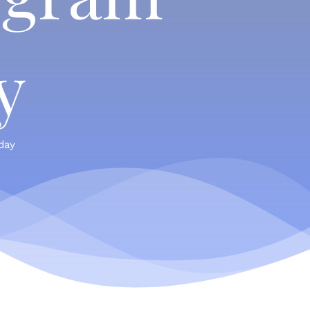
y
day