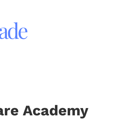
rade
 Care Academy