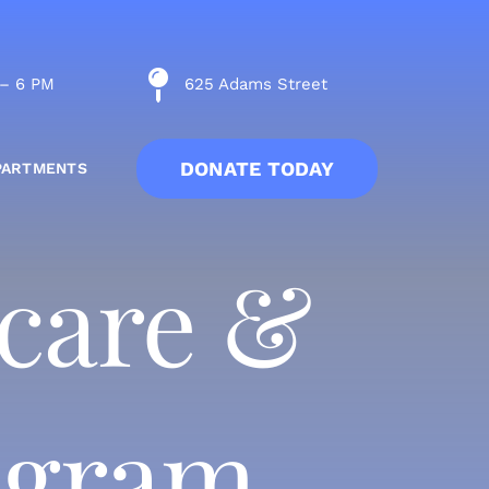
 – 6 PM
625 Adams Street
DONATE TODAY
PARTMENTS
ycare &
rogram