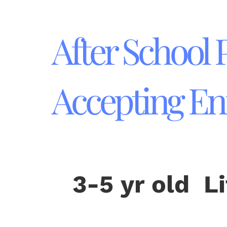
After School
Accepting En
3-5 yr old L