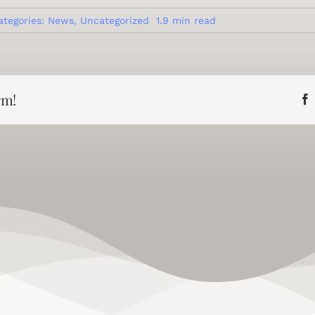
ategories:
News
,
Uncategorized
1.9 min read
rm!