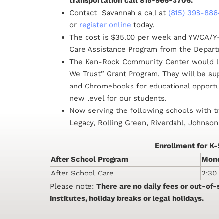
transportation call 815-966-3706.
Contact Savannah a call at
(815) 398-886
or
register online
today.
The cost is $35.00 per week and YWCA/Y-
Care Assistance Program from the Depar
The Ken-Rock Community Center would li
We Trust” Grant Program. They will be s
and Chromebooks for educational opportuni
new level for our students.
Now serving the following schools with t
Legacy, Rolling Green, Riverdahl, Johnso
Enrollment for K
After School Program
Mond
After School Care
2:30
Please note:
There are no daily fees or out-of
institutes, holiday breaks or legal holidays.