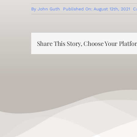
By
John Guth
Published On: August 12th, 2021
C
Share This Story, Choose Your Platfo