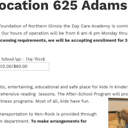
cation 625 Adams
Foundation of Northern Illinois the Day Care Academy is com
e.. Our hours of operation will be from 6 am-6 pm Monday thru 
icensing requirements, we will be accepting enrollment for 3
School Age – Day/Week
$12.00/$60.00
etic, entertaining, educational and safe place for kids in kind
hensive reading lessons. The After-School Program will prov
itness programs. Most of all, kids have fun.
 transportation to Ken-Rock is provided through
ion department.
To make arrangements for