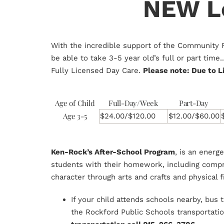
NEW Lo
With the incredible support of the Community 
be able to take 3-5 year old’s full or part tim
Fully Licensed Day Care.
Please note: Due to L
Age of Child
Full-Day/Week
Part-Day
Age 3-5
$24.00/$120.00
$12.00/$60.00
Ken-Rock’s After-School Program
, is an energ
students with their homework, including compre
character through arts and crafts and physical f
If your child attends schools nearby, bus
the Rockford Public Schools transportat