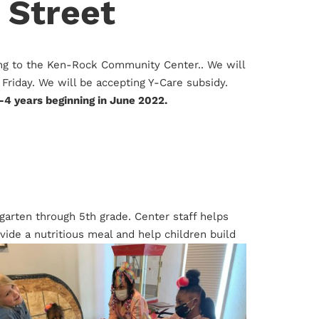
 Street
ing to the Ken-Rock Community Center.. We will
Friday. We will be accepting Y-Care subsidy.
-4 years beginning in June 2022.
ergarten through 5th grade. Center staff helps
ide a nutritious meal and help children build