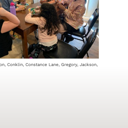
on, Conklin, Constance Lane, Gregory, Jackson,