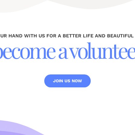
OUR HAND WITH US FOR A BETTER LIFE AND BEAUTIFUL
become a voluntee
JOIN US NOW