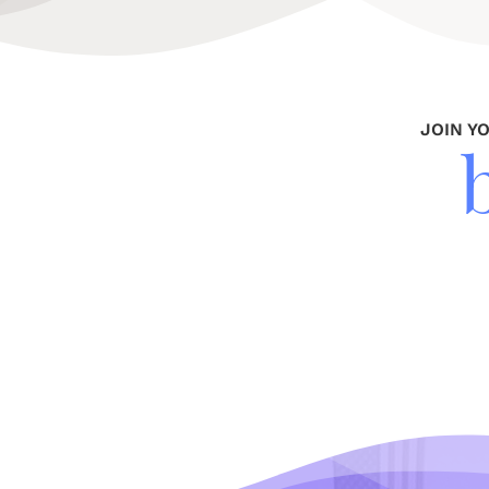
JOIN Y