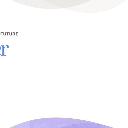
 FUTURE
r