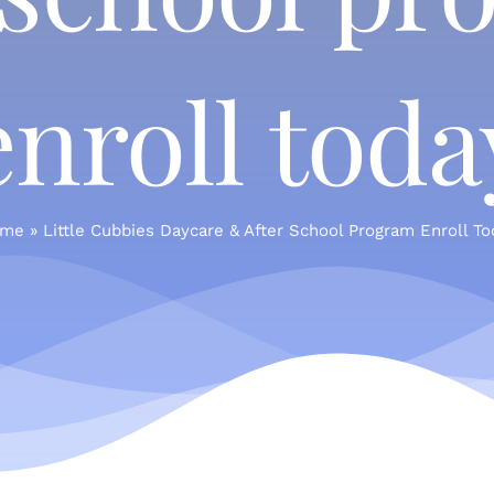
enroll toda
me
»
Little Cubbies Daycare & After School Program Enroll To