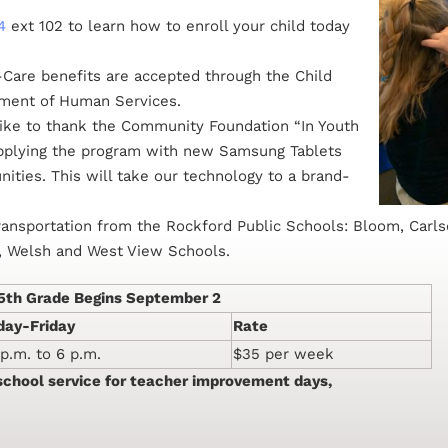
4
ext 102 to learn how to enroll your child today
Care benefits are accepted through the Child
tment of Human Services.
ke to thank the Community Foundation “In Youth
upplying the program with new Samsung Tablets
ties. This will take our technology to a brand-
ransportation from the Rockford Public Schools: Bloom, Carls
n, Welsh and West View Schools.
-5th Grade Begins September 2
ay-Friday
Rate
 p.m. to 6 p.m.
$35 per week
-school service for teacher improvement days,