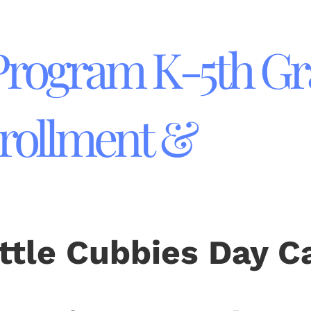
 Program K-5th G
rollment &
ittle Cubbies Day