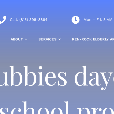
Call:
(815) 398-8864
Mon – Fri: 8 AM
ABOUT
SERVICES
KEN-ROCK ELDERLY A
 cubbies da
 school p