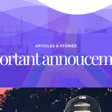
ARTICLES & STORIES
ortant annoucem